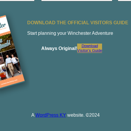
a
Last
i
l
DOWNLOAD THE OFFICIAL VISITORS GUIDE
Start planning your Winchester Adventure
Download
Always Original!
Visitor’s Guide
A
WordPress KY
website. ©2024