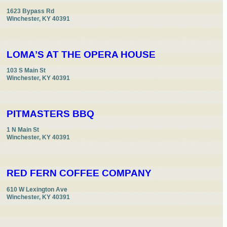
1623 Bypass Rd

Winchester, KY 40391
LOMA’S AT THE OPERA HOUSE
103 S Main St

Winchester, KY 40391
PITMASTERS BBQ
1 N Main St

Winchester, KY 40391
RED FERN COFFEE COMPANY
610 W Lexington Ave

Winchester, KY 40391