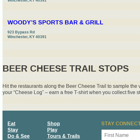
Winchester, KY 40391
WOODY’S SPORTS BAR & GRILL
923 Bypass Rd

Winchester, KY 40391
BEER CHEESE TRAIL STOPS
Hit the restaurants along the Beer Cheese Trail to sample the
your “Cheese Log” – earn a free T-shirt when you collect five 
Eat
Shop
STAY CONNECT
Stay
Play
N
Do & See
Tours & Trails
a