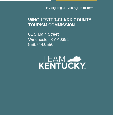
By signing up you agree to terms.
WINCHESTER-CLARK COUNTY
TOURISM COMMISSION
61 S Main Street
Winchester, KY 40391
859.744.0556