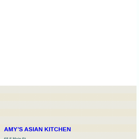
AMY’S ASIAN KITCHEN