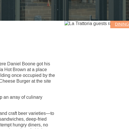
DININ
here Daniel Boone got his
da Hot Brown at a place
ilding once occupied by the
Cheese Burger at the site
 an array of culinary
nd craft beer varieties—to
sandwiches, deep-fried
s tempt hungry diners, no