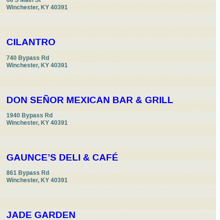
68 S Main St

Winchester, KY 40391
CILANTRO
740 Bypass Rd

Winchester, KY 40391
DON SEÑOR MEXICAN BAR & GRILL
1940 Bypass Rd

Winchester, KY 40391
GAUNCE’S DELI & CAFÉ
861 Bypass Rd

Winchester, KY 40391
JADE GARDEN