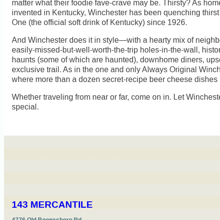
matter what their foodie fave-crave may be. Thirsty? As home 
invented in Kentucky, Winchester has been quenching thirst w
One (the official soft drink of Kentucky) since 1926.
And Winchester does it in style—with a hearty mix of neigh
easily-missed-but-well-worth-the-trip holes-in-the-wall, histor
haunts (some of which are haunted), downhome diners, ups
exclusive trail. As in the one and only Always Original Win
where more than a dozen secret-recipe beer cheese dishes
Whether traveling from near or far, come on in. Let Winches
special.
143 MERCANTILE