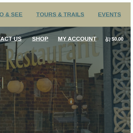
O & SEE
TOURS & TRAILS
EVENTS
Challenge Trails
Annual Events
ACT US
SHOP
MY ACCOUNT
$0.00
Group Tours
Submit an Event
0
 HS Sports