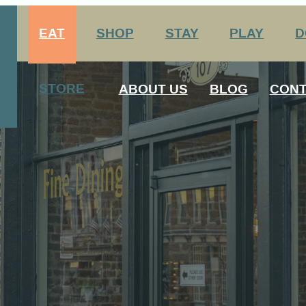
EAT
SHOP
STAY
PLAY
D
Arts & Entertainment
nation Center
STORE
ABOUT US
BLOG
CONT
Agritourism
George Rogers Clark
12 Always Original Experiences
History
Media
Host Your Meeting Here