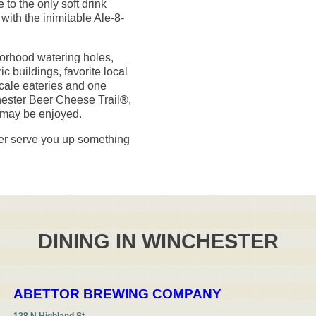
to the only soft drink
ith the inimitable Ale-8-
borhood watering holes,
ic buildings, favorite local
cale eateries and one
chester Beer Cheese Trail®,
 may be enjoyed.
ter serve you up something
DINING IN WINCHESTER
ABETTOR BREWING COMPANY