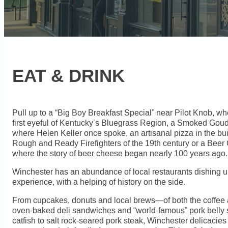
EAT & DRINK
Pull up to a “Big Boy Breakfast Special” near Pilot Knob, w
first eyeful of Kentucky’s Bluegrass Region, a Smoked Gou
where Helen Keller once spoke, an artisanal pizza in the bu
Rough and Ready Firefighters of the 19th century or a Beer 
where the story of beer cheese began nearly 100 years ago.
Winchester has an abundance of local restaurants dishing up
experience, with a helping of history on the side.
From cupcakes, donuts and local brews—of both the coffee a
oven-baked deli sandwiches and “world-famous” pork belly 
catfish to salt rock-seared pork steak, Winchester delicacie