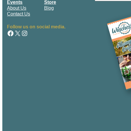
Events
Store
m
First
About Us
Blog
e
Contact Us
Follow us on social media.
Facebook
X
Instagram