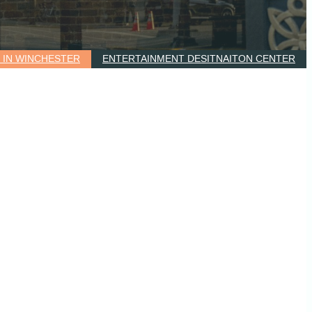
G IN WINCHESTER
ENTERTAINMENT DESITNAITON CENTER