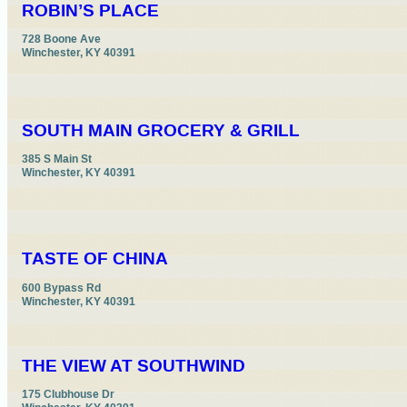
ROBIN’S PLACE
728 Boone Ave

Winchester, KY 40391
SOUTH MAIN GROCERY & GRILL
385 S Main St

Winchester, KY 40391
TASTE OF CHINA
600 Bypass Rd

Winchester, KY 40391
THE VIEW AT SOUTHWIND
175 Clubhouse Dr
