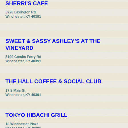
SHERRI’S CAFE
5920 Lexington Rd

Winchester, KY 40391

SWEET & SASSY ASHLEY’S AT THE
VINEYARD
5199 Combs Ferry Rd

Winchester, KY 40391
THE HALL COFFEE & SOCIAL CLUB
17 S Main St

Winchester, KY 40391
TOKYO HIBACHI GRILL
18 Winchester Plaza
