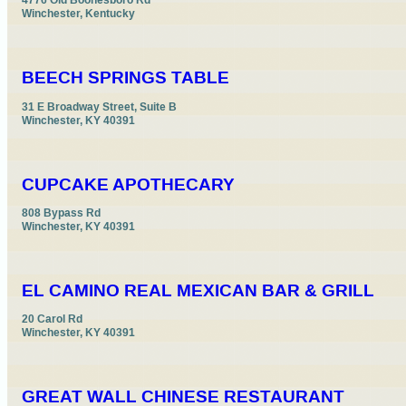
4776 Old Boonesboro Rd

Winchester, Kentucky
BEECH SPRINGS TABLE
31 E Broadway Street, Suite B

Winchester, KY 40391
CUPCAKE APOTHECARY
808 Bypass Rd

Winchester, KY 40391
EL CAMINO REAL MEXICAN BAR & GRILL
20 Carol Rd

Winchester, KY 40391
GREAT WALL CHINESE RESTAURANT