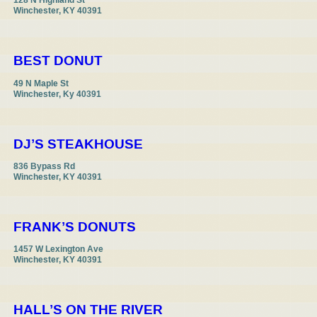
128 N Highland St

Winchester, KY 40391
BEST DONUT
49 N Maple St

Winchester, Ky 40391
DJ’S STEAKHOUSE
836 Bypass Rd

Winchester, KY 40391
FRANK’S DONUTS
1457 W Lexington Ave

Winchester, KY 40391
HALL’S ON THE RIVER