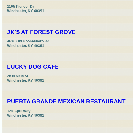
1105 Pioneer Dr

Winchester, KY 40391
JK’S AT FOREST GROVE
4636 Old Boonesboro Rd

Winchester, KY 40391
LUCKY DOG CAFE
26 N Main St

Winchester, KY 40391
PUERTA GRANDE MEXICAN RESTAURANT
120 April Way

Winchester, KY 40391