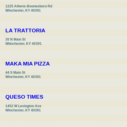
1225 Athens-Boonesboro Rd

Winchester, KY 40391
LA TRATTORIA
30 N Main St

Wiinchester, KY 40391
MAKA MIA PIZZA
44 S Main St

Winchester, KY 40391
QUESO TIMES
1452 W Lexington Ave

Winchester, KY 40391