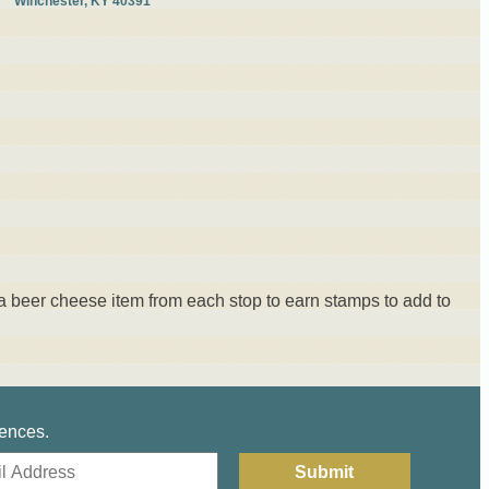
Winchester, KY 40391
a beer cheese item from each stop to earn stamps to add to
iences.