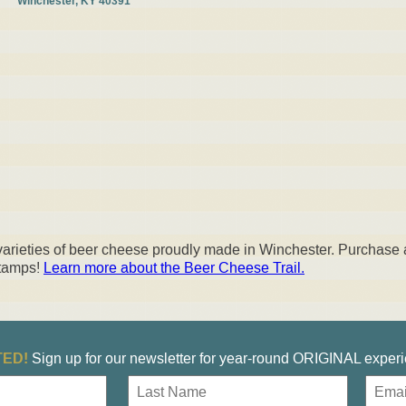
Winchester, KY 40391
 varieties of beer cheese proudly made in Winchester. Purchase 
stamps!
Learn more about the Beer Cheese Trail
.
ED!
Sign up for our newsletter for year-round ORIGINAL exper
E
m