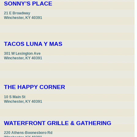
SONNY’S PLACE
21 E Broadway

Winchester, KY 40391
TACOS LUNA Y MAS
301 W Lexington Ave

Winchester, KY 40391
THE HAPPY CORNER
10 S Main St

Winchester, KY 40391
WATERFRONT GRILLE & GATHERING
220 Athens-Boonesboro Rd
