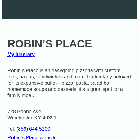
ROBIN’S PLACE
My Itinerary
Robin’s Place is an easygoing pizzeria with custom
pies, pastas, sandwiches and more. Particularly beloved
for its expansive buffet—pizza, pasta, salad bar,
homemade soups and desserts! it’s a great spot for a
family meal.
728 Boone Ave

Winchester, KY 40391
Tel:
(859) 644-5200
Robin’s Place website