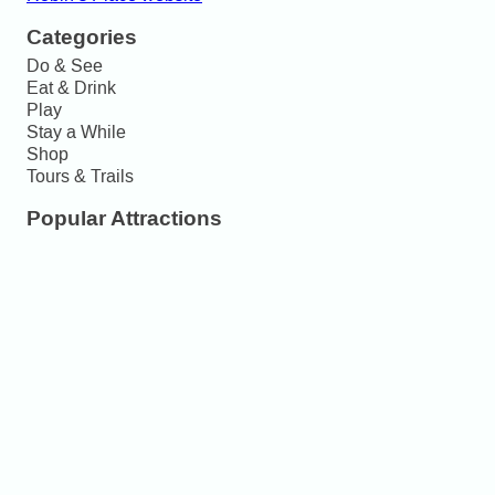
Categories
Do & See
Eat & Drink
Play
Stay a While
Shop
Tours & Trails
Popular Attractions