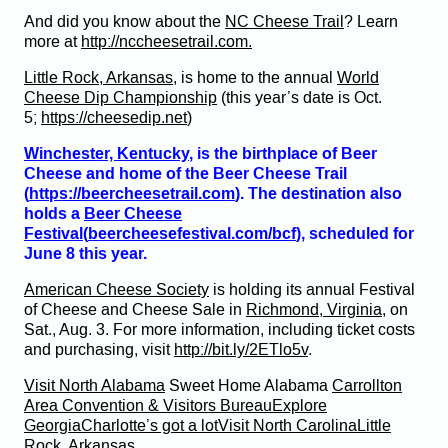
And did you know about the
NC Cheese Trail
? Learn
more at
http://nccheesetrail.com.
Little Rock, Arkansas
, is home to the annual
World
Cheese Dip Championship
(this year’s date is Oct.
5;
https://cheesedip.net
)
Winchester, Kentucky
, is the birthplace of Beer
Cheese and home of the Beer Cheese Trail
(
https://beercheesetrail.com
). The destination also
holds a
Beer Cheese
Festival
(
beercheesefestival.com/bcf
), scheduled for
June 8 this year.
American Cheese Society
is holding its annual Festival
of Cheese and Cheese Sale in
Richmond, Virginia
, on
Sat., Aug. 3. For more information, including ticket costs
and purchasing, visit
http://bit.ly/2ETlo5v
.
Visit North Alabama
Sweet Home Alabama
Carrollton
Area Convention & Visitors Bureau
Explore
Georgia
Charlotte’s got a lot
Visit North Carolina
Little
Rock, Arkansas