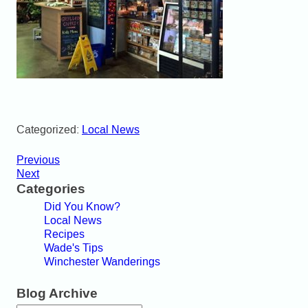
Categorized:
Local News
Previous
Next
Categories
Did You Know?
Local News
Recipes
Wade's Tips
Winchester Wanderings
Blog Archive