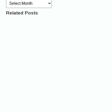
Archives
Related Posts