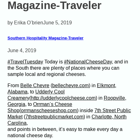
Magazine-Traveler
Erika O’brien
June 5, 2019
Southern Hospitality Magazine-Traveler
June 4, 2019
#
TravelTuesday
Today is
#
NationalCheeseDay
, and in
the South there are plenty of places where you can
sample local and regional cheeses.
From
Belle Chevre
(
bellechevre.com
) in
Elkmont,
Alabama
, to
Udderly Cool
Creamery
(
http://udderlycoolcheese.com
) in
Roopville,
Georgia
, to
Orrman’s Cheese
Shop
(
orrmanscheeseshop.com
) inside
7th Street Public
Market
(
7thstreetpublicmarket.com
) in
Charlotte, North
Carolina
,
and points in between, it’s easy to make every day a
national cheese
day.