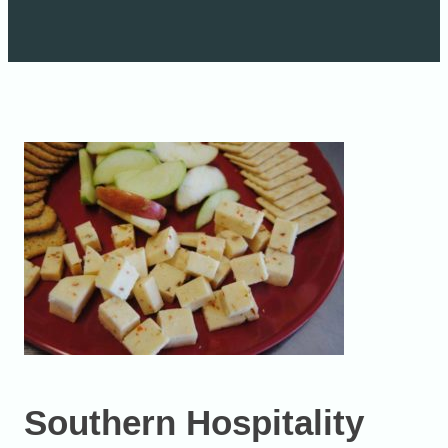
Southern Hospitality