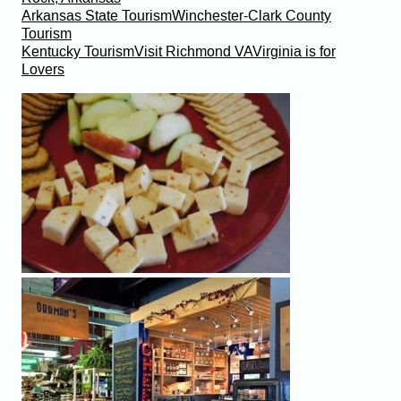
Arkansas State Tourism
Winchester-Clark County
Tourism
Kentucky Tourism
Visit Richmond VA
Virginia is for
Lovers