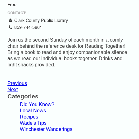
Free
CONTACT:
Clark County Public Library
859-744-5661
Join us the second Sunday of each month in a comfy
chair behind the reference desk for Reading Together!
Bring a book to read and enjoy companionable silence
as we read our individual books together. Drinks and
light snacks provided.
Previous
Next
Categories
Did You Know?
Local News
Recipes
Wade's Tips
Winchester Wanderings