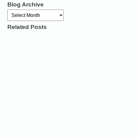
Blog Archive
Archives
Related Posts