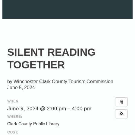
SILENT READING
TOGETHER
Winchester-Clark County Tourism Commission
June 5, 2024
WHEN:
June 9, 2024 @ 2:00 pm – 4:00 pm
WHERE:
Clark County Public Library
COST: