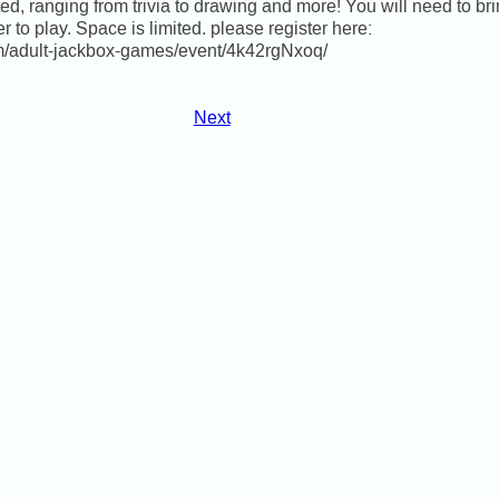
d, ranging from trivia to drawing and more! You will need to bri
er to play. Space is limited. please register here:
om/adult-jackbox-games/event/4k42rgNxoq/
Next