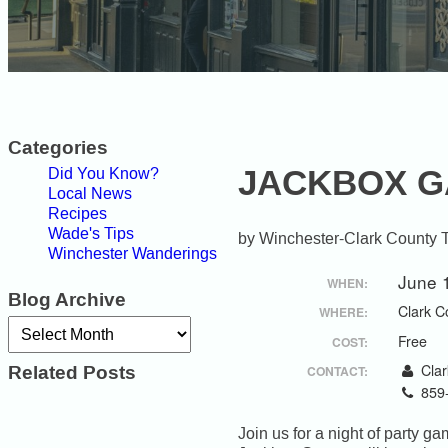
Categories
JACKBOX 
Did You Know?
Local News
Recipes
Wade's Tips
Winchester-Clark County 
Winchester Wanderings
June 
WHEN:
Blog Archive
Clark C
WHERE:
Archives
Free
COST:
Related Posts
Clar
CONTACT:
859
Join us for a night of party 