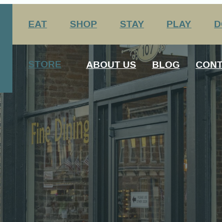
EAT
SHOP
STAY
PLAY
D
nation Center
Arts & Entertainment
STORE
ABOUT US
BLOG
CONT
Agritourism
George Rogers Clark
12 Always Original Experiences
History
Media
Host Your Meeting Here