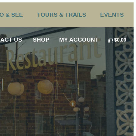
O & SEE
TOURS & TRAILS
EVENTS
Challenge Trails
Annual Events
ACT US
SHOP
MY ACCOUNT
$0.00
Group Tours
Submit an Event
0
 HS Sports