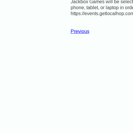
Jackbox Games will be selecte
phone, tablet, or laptop in ord
https://events.getlocalhop.c
Previous