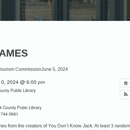
GAMES
Tourism Commission
June 5, 2024
10, 2024 @ 6:00 pm
ounty Public Library
k County Pubic Library
-744-5661
games from the creators of You Don’t Know Jack. At least 3 rand