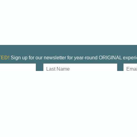
ED!
Sign up for our newsletter for year-round ORIGINAL exper
E
m
a
Last
i
l
DOWNLOAD THE OFFICIAL VISITORS GUIDE
Start planning your Winchester Adventure
Download
Always Original!
Visitor’s Guide