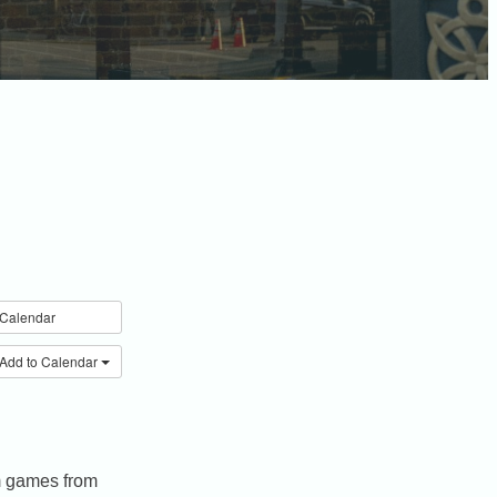
Calendar
Add to Calendar
om games from