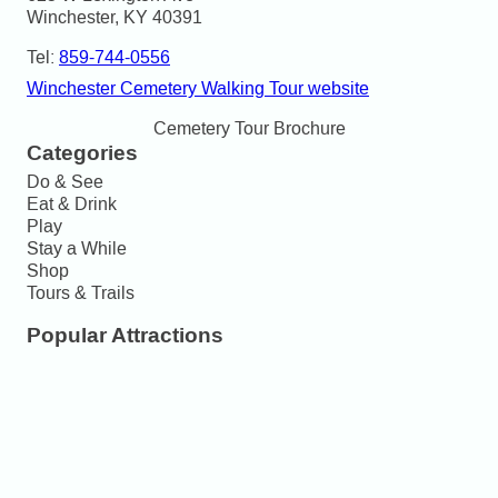
Winchester, KY 40391
Tel:
859-744-0556
Winchester Cemetery Walking Tour website
Cemetery Tour Brochure
Categories
Do & See
Eat & Drink
Play
Stay a While
Shop
Tours & Trails
Popular Attractions