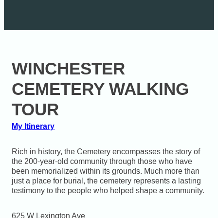
WINCHESTER
CEMETERY WALKING
TOUR
My Itinerary
Rich in history, the Cemetery encompasses the story of
the 200-year-old community through those who have
been memorialized within its grounds. Much more than
just a place for burial, the cemetery represents a lasting
testimony to the people who helped shape a community.
625 W Lexington Ave
