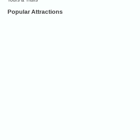
Popular Attractions