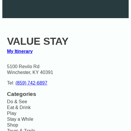
VALUE STAY
My Itinerary
5100 Revilo Rd

Winchester, KY 40391
Tel:
(859) 742-6897
Categories
Do & See
Eat & Drink
Play
Stay a While
Shop
Tours & Trails