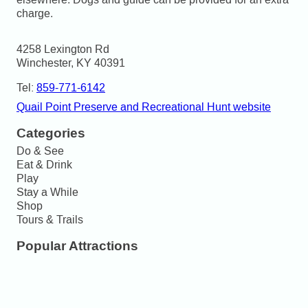
charge.
4258 Lexington Rd

Winchester, KY 40391
Tel:
859-771-6142
Quail Point Preserve and Recreational Hunt website
Categories
Do & See
Eat & Drink
Play
Stay a While
Shop
Tours & Trails
Popular Attractions