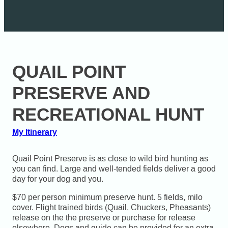
QUAIL POINT
PRESERVE AND
RECREATIONAL HUNT
My Itinerary
Quail Point Preserve is as close to wild bird hunting as
you can find. Large and well-tended fields deliver a good
day for your dog and you.
$70 per person minimum preserve hunt. 5 fields, milo
cover. Flight trained birds (Quail, Chuckers, Pheasants)
release on the the preserve or purchase for release
elsewhere. Dogs and guide can be provided for an extra