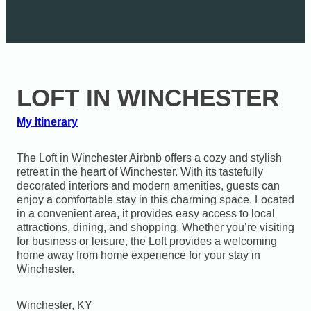
LOFT IN WINCHESTER
My Itinerary
The Loft in Winchester Airbnb offers a cozy and stylish
retreat in the heart of Winchester. With its tastefully
decorated interiors and modern amenities, guests can
enjoy a comfortable stay in this charming space. Located
in a convenient area, it provides easy access to local
attractions, dining, and shopping. Whether you’re visiting
for business or leisure, the Loft provides a welcoming
home away from home experience for your stay in
Winchester.
Winchester, KY