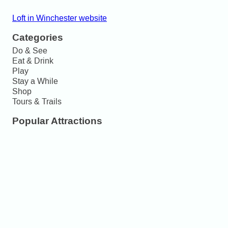
Loft in Winchester website
Categories
Do & See
Eat & Drink
Play
Stay a While
Shop
Tours & Trails
Popular Attractions