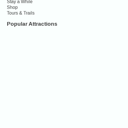
Stay a While
Shop
Tours & Trails
Popular Attractions