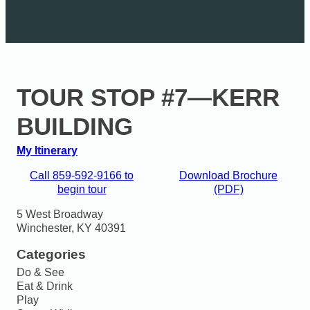
TOUR STOP #7—KERR
BUILDING
My Itinerary
Call 859-592-9166 to
Download Brochure
begin tour
(PDF)
5 West Broadway

Winchester, KY 40391
Categories
Do & See
Eat & Drink
Play