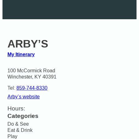
ARBY’S
My Itinerary
100 McCormick Road

Winchester, KY 40391
Tel:
859-744-8330
Arby’s website
Hours:
Categories
Do & See
Eat & Drink
Play