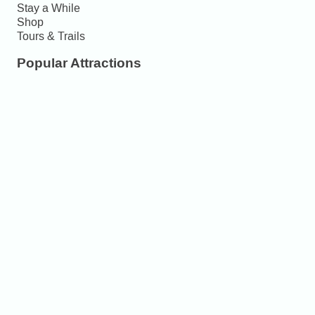
Stay a While
Shop
Tours & Trails
Popular Attractions