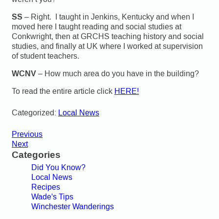
SS
– Right. I taught in Jenkins, Kentucky and when I
moved here I taught reading and social studies at
Conkwright, then at GRCHS teaching history and social
studies, and finally at UK where I worked at supervision
of student teachers.
WCNV
– How much area do you have in the building?
To read the entire article click
HERE!
Categorized:
Local News
Previous
Next
Categories
Did You Know?
Local News
Recipes
Wade's Tips
Winchester Wanderings