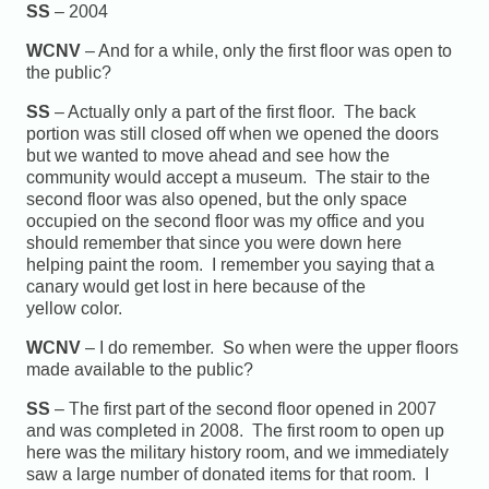
SS
– 2004
WCNV
– And for a while, only the first floor was open to
the public?
SS
– Actually only a part of the first floor. The back
portion was still closed off when we opened the doors
but we wanted to move ahead and see how the
community would accept a museum. The stair to the
second floor was also opened, but the only space
occupied on the second floor was my office and you
should remember that since you were down here
helping paint the room. I remember you saying that a
canary would get lost in here because of the
yellow color.
WCNV
– I do remember. So when were the upper floors
made available to the public?
SS
– The first part of the second floor opened in 2007
and was completed in 2008. The first room to open up
here was the military history room, and we immediately
saw a large number of donated items for that room. I