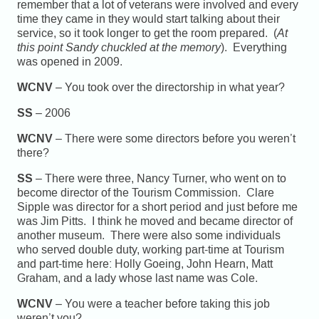
remember that a lot of veterans were involved and every
time they came in they would start talking about their
service, so it took longer to get the room prepared. (
At
this point Sandy chuckled at the memory
). Everything
was opened in 2009.
WCNV
– You took over the directorship in what year?
SS
– 2006
WCNV
– There were some directors before you weren’t
there?
SS
– There were three, Nancy Turner, who went on to
become director of the Tourism Commission. Clare
Sipple was director for a short period and just before me
was Jim Pitts. I think he moved and became director of
another museum. There were also some individuals
who served double duty, working part-time at Tourism
and part-time here: Holly Goeing, John Hearn, Matt
Graham, and a lady whose last name was Cole.
WCNV
– You were a teacher before taking this job
weren’t you?