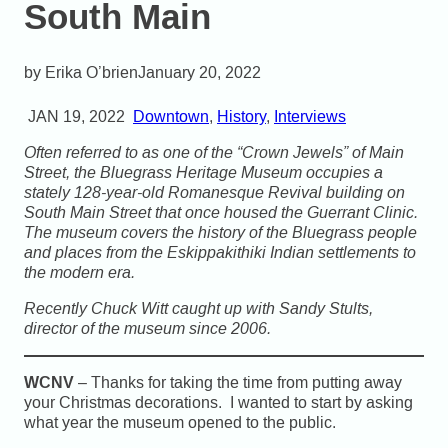
South Main
Erika O’brien
January 20, 2022
JAN 19, 2022
Downtown
,
History
,
Interviews
Often referred to as one of the “Crown Jewels” of Main
Street, the Bluegrass Heritage Museum occupies a
stately 128-year-old Romanesque Revival building on
South Main Street that once housed the Guerrant Clinic.
The museum covers the history of the Bluegrass people
and places from the Eskippakithiki Indian settlements to
the modern era.
Recently Chuck Witt caught up with Sandy Stults,
director of the museum since 2006.
WCNV
– Thanks for taking the time from putting away
your Christmas decorations. I wanted to start by asking
what year the museum opened to the public.