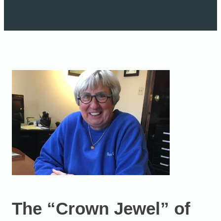
The “Crown Jewel” of