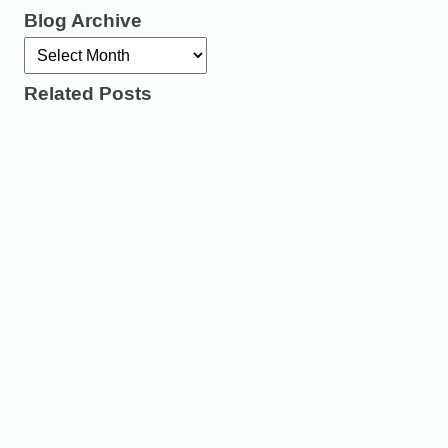
Blog Archive
Archives
Related Posts