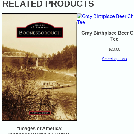
RELATED PRODUCTS
Gray Birthplace Beer 
Tee
$
20.00
Select options
“Images of America: