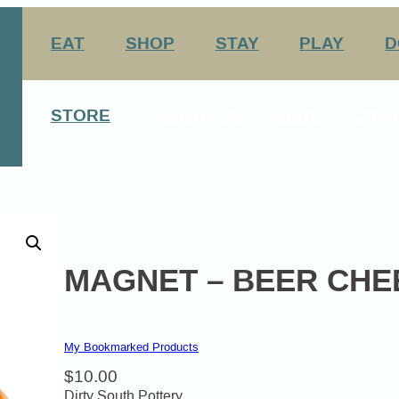
EAT
SHOP
STAY
PLAY
D
nation Center
Arts & Entertainment
STORE
ABOUT US
BLOG
CONT
Agritourism
George Rogers Clark
12 Always Original Experiences
History
Media
Host Your Meeting Here
MAGNET – BEER CHE
My Bookmarked Products
$
10.00
Dirty South Pottery