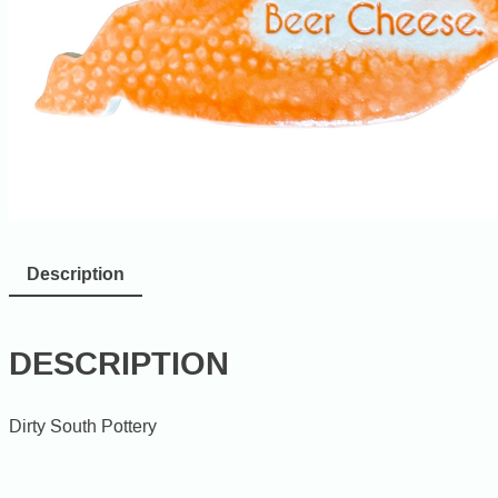
Description
DESCRIPTION
Dirty South Pottery