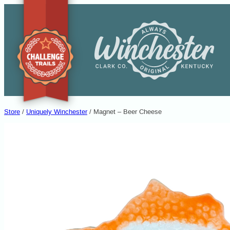
Skip
to
content
Entertainment Desti
Store
/
Uniquely Winchester
/ Magnet – Beer Cheese