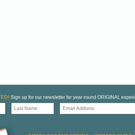
ED!
Sign up for our newsletter for year-round ORIGINAL exper
E
m
a
Last
i
l