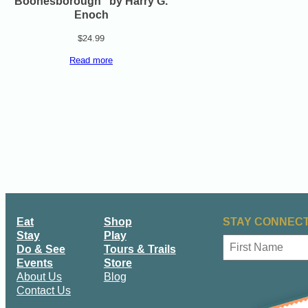
Boonesborough” by Harry G.
Enoch
$
24.99
Read more
Eat
Shop
STAY CONNECT
Stay
Play
N
Do & See
Tours & Trails
a
Events
Store
m
First
About Us
Blog
e
Contact Us