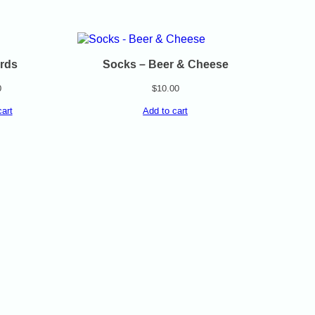
rds
Socks – Beer & Cheese
0
$
10.00
cart
Add to cart