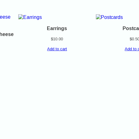
Earrings
Postca
Cheese
$
10.00
$
0.5
Add to cart
Add to 