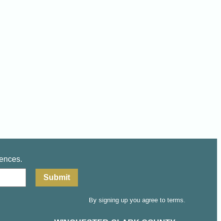
iences.
By signing up you agree to terms.