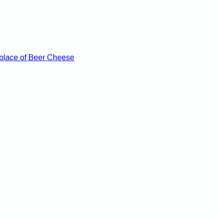
hplace of Beer Cheese