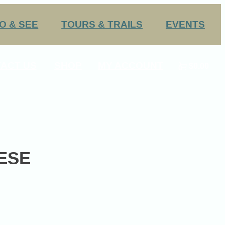
O & SEE
TOURS & TRAILS
EVENTS
Challenge Trails
Annual Events
ACT US
SHOP
MY ACCOUNT
$0.00
Group Tours
Submit an Event
0
 HS Sports
ESE