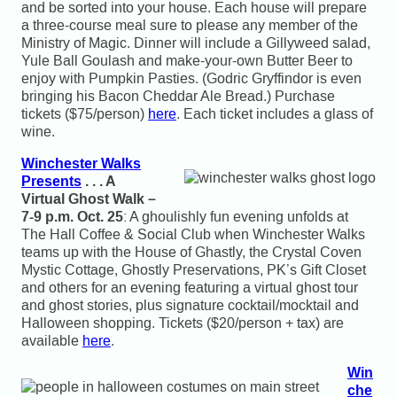
and be sorted into your house. Each house will prepare
a three-course meal sure to please any member of the
Ministry of Magic. Dinner will include a Gillyweed salad,
Yule Ball Goulash and make-your-own Butter Beer to
enjoy with Pumpkin Pasties. (Godric Gryffindor is even
bringing his Bacon Cheddar Ale Bread.) Purchase
tickets ($75/person)
here
. Each ticket includes a glass of
wine.
Winchester Walks
Presents
. . . A
Virtual Ghost Walk –
7-9 p.m. Oct. 25
: A ghoulishly fun evening unfolds at
The Hall Coffee & Social Club when Winchester Walks
teams up with the House of Ghastly, the Crystal Coven
Mystic Cottage, Ghostly Preservations, PK’s Gift Closet
and others for an evening featuring a virtual ghost tour
and ghost stories, plus signature cocktail/mocktail and
Halloween shopping. Tickets ($20/person + tax) are
available
here
.
Win
che