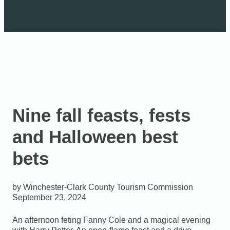
Nine fall feasts, fests
and Halloween best
bets
Winchester-Clark County Tourism Commission
September 23, 2024
An afternoon feting Fanny Cole and a magical evening