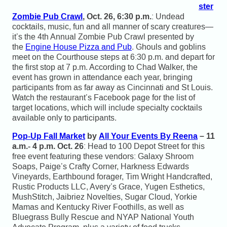
ster
Zombie Pub Crawl
, Oct. 26, 6:30 p.m.
: Undead
cocktails, music, fun and all manner of scary creatures—
it’s the 4th Annual Zombie Pub Crawl presented by
the
Engine House Pizza and Pub
. Ghouls and goblins
meet on the Courthouse steps at 6:30 p.m. and depart for
the first stop at 7 p.m. According to Chad Walker, the
event has grown in attendance each year, bringing
participants from as far away as Cincinnati and St Louis.
Watch the restaurant’s Facebook page for the list of
target locations, which will include specialty cocktails
available only to participants.
Pop-Up Fall Market
by
All Your Events By Reena
– 11
a.m.- 4 p.m. Oct. 26
: Head to 100 Depot Street for this
free event featuring these vendors: Galaxy Shroom
Soaps, Paige’s Crafty Corner, Harkness Edwards
Vineyards, Earthbound forager, Tim Wright Handcrafted,
Rustic Products LLC, Avery’s Grace, Yugen Esthetics,
MushStitch, Jaibriez Novelties, Sugar Cloud, Yorkie
Mamas and Kentucky River Foothills, as well as
Bluegrass Bully Rescue and NYAP National Youth