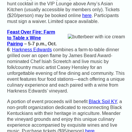
hunt cocktail in the VIP Lounge above Amy’s Asian
Kitchen (usually accessible by members only). Tickets
($20/person) may be booked online
here
. Participants
must sign a waiver. Limited space available.
Feast Over Fire: Farm
to Table x Wine
Pairing
– 5-7 p.m., Oct.
6
:
Harkness Edwards
combines a farm-to-table dinner
grilled over an open flame by James Beard Award-
nominated Chef Isiah Screetch and live music by
folk/country music artist Casey Hensley for an
unforgettable evening of fine dining and community. This
event features four food stations—each offering a unique
culinary experience and each paired with a wine from
Harkness Edwards’ vineyard.
A portion of event proceeds will benefit
Black Soil KY
, a
non-profit organization dedicated to reconnecting Black
Kentuckians with their heritage in agriculture. Meander
the vineyard grounds and enjoy this unique culinary
experience accompanied by exquisite wines and live
music. Purchase tickets ($95/person)
here
.