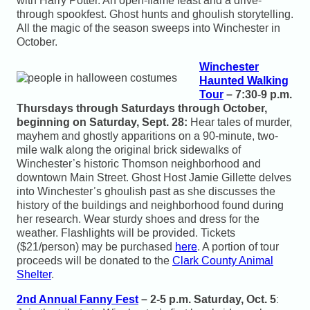
with Harry Potter. An open-flame feast and a drive-
through spookfest. Ghost hunts and ghoulish storytelling.
All the magic of the season sweeps into Winchester in
October.
Winchester
Haunted Walking
Tour
– 7:30-9 p.m.
Thursdays through Saturdays through October,
beginning on Saturday, Sept. 28:
Hear tales of murder,
mayhem and ghostly apparitions on a 90-minute, two-
mile walk along the original brick sidewalks of
Winchester’s historic Thomson neighborhood and
downtown Main Street. Ghost Host Jamie Gillette delves
into Winchester’s ghoulish past as she discusses the
history of the buildings and neighborhood found during
her research. Wear sturdy shoes and dress for the
weather. Flashlights will be provided. Tickets
($21/person) may be purchased
here
. A portion of tour
proceeds will be donated to the
Clark County Animal
Shelter
.
2nd Annual Fanny Fest
– 2-5 p.m. Saturday, Oct. 5
: