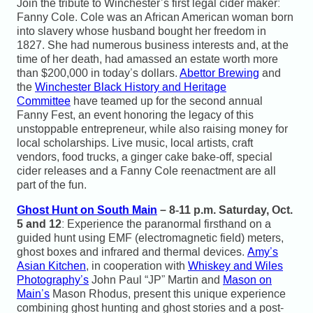
Join the tribute to Winchester’s first legal cider maker:
Fanny Cole. Cole was an African American woman born
into slavery whose husband bought her freedom in
1827. She had numerous business interests and, at the
time of her death, had amassed an estate worth more
than $200,000 in today’s dollars.
Abettor Brewing
and
the
Winchester Black History and Heritage
Committee
have teamed up for the second annual
Fanny Fest, an event honoring the legacy of this
unstoppable entrepreneur, while also raising money for
local scholarships. Live music, local artists, craft
vendors, food trucks, a ginger cake bake-off, special
cider releases and a Fanny Cole reenactment are all
part of the fun.
Ghost Hunt on South Main
– 8-11 p.m. Saturday, Oct.
5 and 12
: Experience the paranormal firsthand on a
guided hunt using EMF (electromagnetic field) meters,
ghost boxes and infrared and thermal devices.
Amy’s
Asian Kitchen
, in cooperation with
Whiskey and Wiles
Photography’s
John Paul “JP” Martin and
Mason on
Main’s
Mason Rhodus, present this unique experience
combining ghost hunting and ghost stories and a post-