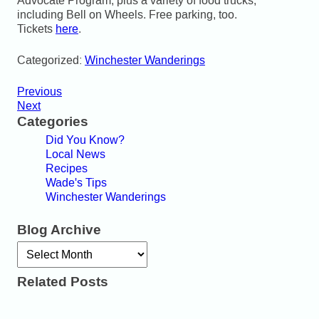
Advocate Program, plus a variety of food trucks,
including Bell on Wheels. Free parking, too.
Tickets
here
.
Categorized:
Winchester Wanderings
Previous
Next
Categories
Did You Know?
Local News
Recipes
Wade's Tips
Winchester Wanderings
Blog Archive
Archives
Related Posts