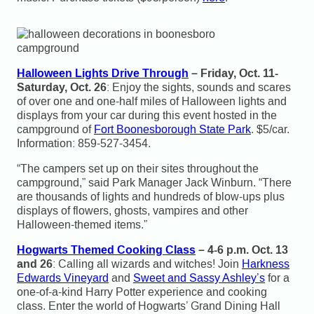
Halloween Lights Drive Through
– Friday, Oct. 11-
Saturday, Oct. 26
: Enjoy the sights, sounds and scares
of over one and one-half miles of Halloween lights and
displays from your car during this event hosted in the
campground of
Fort Boonesborough State Park
. $5/car.
Information: 859-527-3454.
“The campers set up on their sites throughout the
campground,” said Park Manager Jack Winburn. “There
are thousands of lights and hundreds of blow-ups plus
displays of flowers, ghosts, vampires and other
Halloween-themed items.”
Hogwarts Themed Cooking Class
– 4-6 p.m. Oct. 13
and 26
: Calling all wizards and witches! Join
Harkness
Edwards Vineyard
and
Sweet and Sassy Ashley’s
for a
one-of-a-kind Harry Potter experience and cooking
class. Enter the world of Hogwarts’ Grand Dining Hall