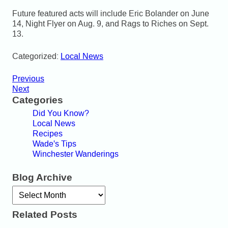
Future featured acts will include Eric Bolander on June
14, Night Flyer on Aug. 9, and Rags to Riches on Sept.
13.
Categorized:
Local News
Previous
Next
Categories
Did You Know?
Local News
Recipes
Wade's Tips
Winchester Wanderings
Blog Archive
Archives
Related Posts