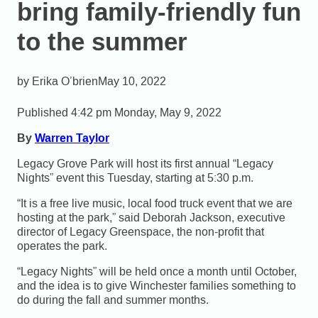
bring family-friendly fun
to the summer
Erika O’brien
May 10, 2022
Published 4:42 pm Monday, May 9, 2022
By
Warren Taylor
Legacy Grove Park will host its first annual “Legacy
Nights” event this Tuesday, starting at 5:30 p.m.
“It is a free live music, local food truck event that we are
hosting at the park,” said Deborah Jackson, executive
director of Legacy Greenspace, the non-profit that
operates the park.
“Legacy Nights” will be held once a month until October,
and the idea is to give Winchester families something to
do during the fall and summer months.