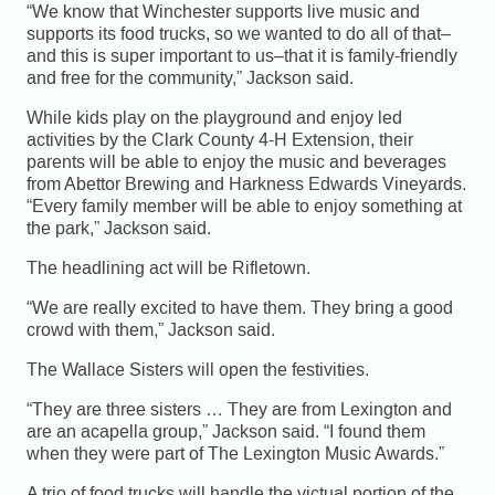
“We know that Winchester supports live music and
supports its food trucks, so we wanted to do all of that–
and this is super important to us–that it is family-friendly
and free for the community,” Jackson said.
While kids play on the playground and enjoy led
activities by the Clark County 4-H Extension, their
parents will be able to enjoy the music and beverages
from Abettor Brewing and Harkness Edwards Vineyards.
“Every family member will be able to enjoy something at
the park,” Jackson said.
The headlining act will be Rifletown.
“We are really excited to have them. They bring a good
crowd with them,” Jackson said.
The Wallace Sisters will open the festivities.
“They are three sisters … They are from Lexington and
are an acapella group,” Jackson said. “I found them
when they were part of The Lexington Music Awards.”
A trio of food trucks will handle the victual portion of the