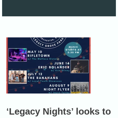
‘Legacy Nights’ looks to