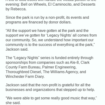
evening: Bell on Wheels, El Caminocito, and Desserts
by Rebecca.
Since the park is run by a non-profit, its events and
programs are financed by donor dollars.
“All the support we have gotten at the park and the
support we’ve gotten for ‘Legacy Nights’ all comes from
our community. So, we understand how important our
community is to the success of everything at the park,”
Jackson said.
The “Legacy Nights” series is funded entirely through
sponsorships from companies such as Ale-8, Clark
County Farm Bureau, Palmer Engineering,
Thoroughbred Diesel, The Williams Agency, and
Winchester Farm Diary.
Jackson said that the non-profit is grateful for all the
businesses and organizations that stepped up to help.
“We were able to get some really good music that way,”
she said.