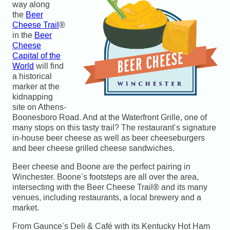
way along
the
Beer
Cheese Trail
®
in the
Beer
Cheese
Capital of the
World
will find
a historical
marker at the
kidnapping
site on Athens-
Boonesboro Road. And at the Waterfront Grille, one of
many stops on this tasty trail? The restaurant’s signature
in-house beer cheese as well as beer cheeseburgers
and beer cheese grilled cheese sandwiches.
Beer cheese and Boone are the perfect pairing in
Winchester. Boone’s footsteps are all over the area,
intersecting with the Beer Cheese Trail® and its many
venues, including restaurants, a local brewery and a
market.
From Gaunce’s Deli & Café with its Kentucky Hot Ham