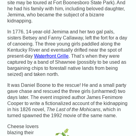
site may be toured at Fort Boonesboro State Park). And
he had his family with him, including beloved daughter,
Jemima, who became the subject of a bizarre
kidnapping.
In 1776, 14-year-old Jemima and her two gal pals,
sisters Betsey and Fanny Callaway, left the fort for a day
of canoeing. The three young girls paddled along the
Kentucky River and eventually drifted near the spot of
present-day
Waterfront Grille
. That’s when they were
captured by a band of Shawnee (possibly to be used as
bargaining chips to forestall native lands from being
seized) and taken north.
It was Daniel Boone to the rescue! He and a small party
gave chase and rescued the three girls (unharmed) two
days later. The event inspired author James Fenimore
Cooper to write a fictionalized account of the kidnapping
in his 1826 novel,
The Last of the Mohicans
, which in
turned spawned the 1992 movie of the same name.
Cheese lovers
blazing their