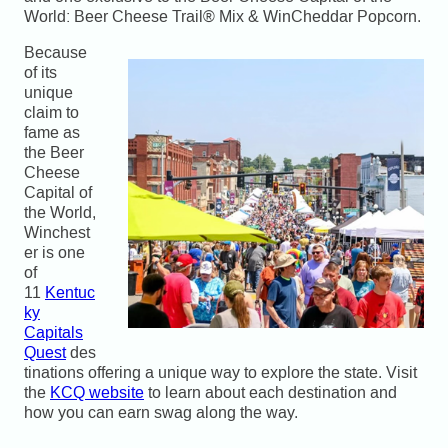
World: Beer Cheese Trail® Mix & WinCheddar Popcorn.
Because
of its
unique
claim to
fame as
the Beer
Cheese
Capital of
the World,
Winchest
er is one
of
11
Kentuc
ky
Capitals
Quest
des
tinations offering a unique way to explore the state. Visit
the
KCQ website
to learn about each destination and
how you can earn swag along the way.