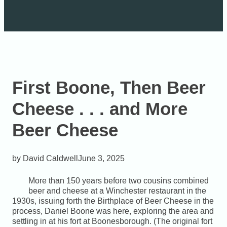
First Boone, Then Beer
Cheese . . . and More
Beer Cheese
David Caldwell
June 3, 2025
More than 150 years before two cousins combined
beer and cheese at a Winchester restaurant in the
1930s, issuing forth the Birthplace of Beer Cheese in the
process, Daniel Boone was here, exploring the area and
settling in at his fort at Boonesborough. (The original fort