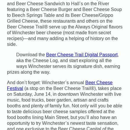
and Beer Cheese Sandwich to Hall’s on the River
featuring a Beer Cheese Burger and Beer Cheese Soup
to Beech Springs Table and its Beer Cheese/Grippo
Grilled Cheese, these restaurants and others on the
Beer Cheese Trail® serve up the Always Original flavors
of Winchester beer cheese (most made from secret
recipes)—and many adding a helping of history on the
side.
Download the
Beer Cheese Trail Digital Passport
,
aka the Cheese Log, and start exploring all the
ways Winchester serves its signature dish, earning
prizes along the way.
And don’t forget: Winchester’s annual
Beer Cheese
Festival
(a stop on the Beer Cheese Trail®), takes place
on Saturday, June 14, in downtown Winchester with live
music, food trucks, beer garden, artisan and crafts
booths and plenty of family fun. Not only will you be able
to taste delicious beer cheese samples offered at the
food booths lining Main Street, but you’ll also have an
opportunity to try Winchester’s newest taste sensation,
and one exclusive to the Beer Cheese Capital of the