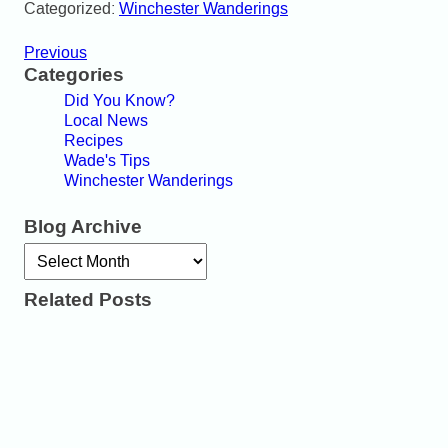
Categorized:
Winchester Wanderings
Previous
Categories
Did You Know?
Local News
Recipes
Wade's Tips
Winchester Wanderings
Blog Archive
Archives
Related Posts