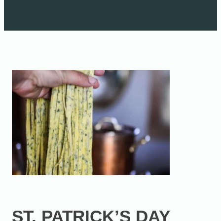
ST. PATRICK’S DAY