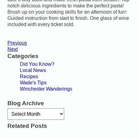
notch delicious ingredients to make the perfect pasta!
Brush up on your cooking skills for an afternoon of fun!
Guided instruction from start to finish. One glass of wine
included with every ticket sold.
Previous
Next
Categories
Did You Know?
Local News
Recipes
Wade's Tips
Winchester Wanderings
Blog Archive
Archives
Related Posts