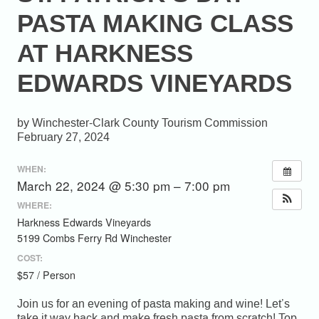
PASTA MAKING CLASS
AT HARKNESS
EDWARDS VINEYARDS
Winchester-Clark County Tourism Commission
February 27, 2024
WHEN:
March 22, 2024 @ 5:30 pm – 7:00 pm
WHERE:
Harkness Edwards Vineyards
5199 Combs Ferry Rd Winchester
COST:
$57 / Person
Join us for an evening of pasta making and wine! Let’s
take it way back and make fresh pasta from scratch! Top