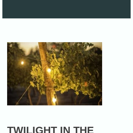
TWILIGHT IN THE