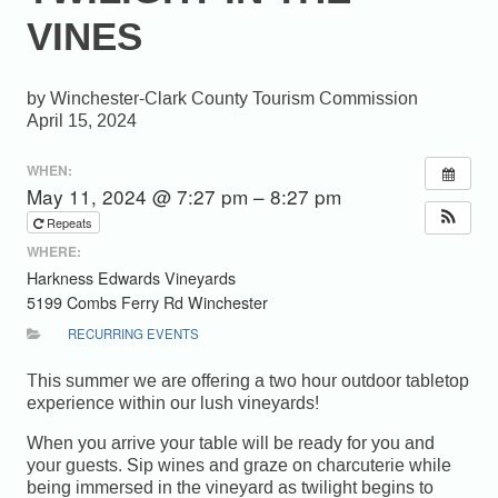
VINES
Winchester-Clark County Tourism Commission
April 15, 2024
WHEN:
May 11, 2024 @ 7:27 pm – 8:27 pm
Repeats
WHERE:
Harkness Edwards Vineyards
5199 Combs Ferry Rd Winchester
RECURRING EVENTS
This summer we are offering a two hour outdoor tabletop
experience within our lush vineyards!
When you arrive your table will be ready for you and
your guests. Sip wines and graze on charcuterie while
being immersed in the vineyard as twilight begins to