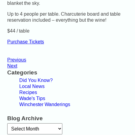
blanket the sky.
Up to 4 people per table. Charcuterie board and table
reservation included – everything but the wine!
$44 / table
Purchase Tickets
Previous
Next
Categories
Did You Know?
Local News
Recipes
Wade's Tips
Winchester Wanderings
Blog Archive
Archives