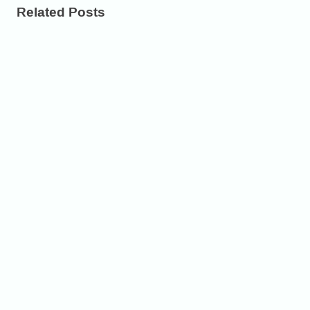
Related Posts