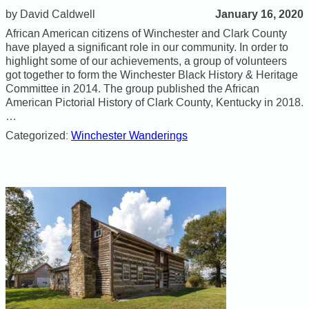
January 16, 2020
David Caldwell
African American citizens of Winchester and Clark County
have played a significant role in our community. In order to
highlight some of our achievements, a group of volunteers
got together to form the Winchester Black History & Heritage
Committee in 2014. The group published the African
American Pictorial History of Clark County, Kentucky in 2018.
…
Categorized:
Winchester Wanderings