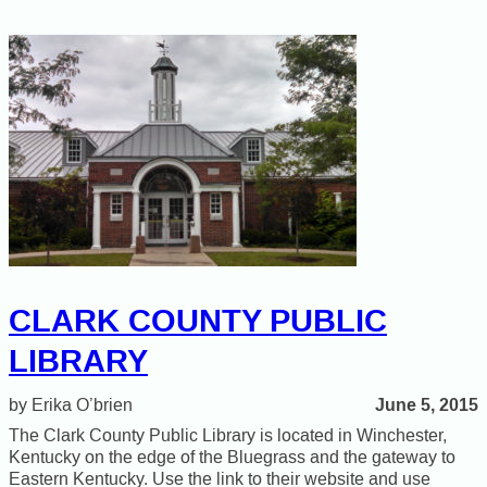
CLARK COUNTY PUBLIC
LIBRARY
June 5, 2015
Erika O’brien
The Clark County Public Library is located in Winchester,
Kentucky on the edge of the Bluegrass and the gateway to
Eastern Kentucky. Use the link to their website and use