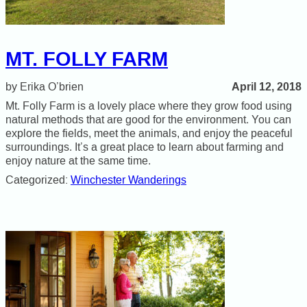
MT. FOLLY FARM
April 12, 2018
Erika O’brien
Mt. Folly Farm is a lovely place where they grow food using
natural methods that are good for the environment. You can
explore the fields, meet the animals, and enjoy the peaceful
surroundings. It’s a great place to learn about farming and
enjoy nature at the same time.
Categorized:
Winchester Wanderings