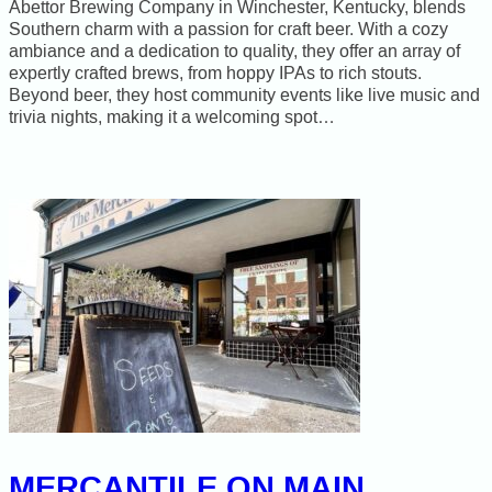
Abettor Brewing Company in Winchester, Kentucky, blends
Southern charm with a passion for craft beer. With a cozy
ambiance and a dedication to quality, they offer an array of
expertly crafted brews, from hoppy IPAs to rich stouts.
Beyond beer, they host community events like live music and
trivia nights, making it a welcoming spot…
MERCANTILE ON MAIN