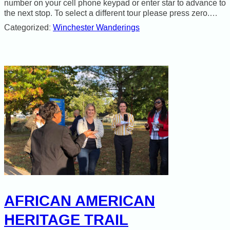
number on your cell phone keypad or enter star to advance to
the next stop. To select a different tour please press zero.…
Categorized:
Winchester Wanderings
AFRICAN AMERICAN
HERITAGE TRAIL