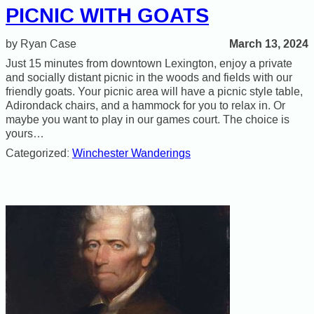
PICNIC WITH GOATS
March 13, 2024
Ryan Case
Just 15 minutes from downtown Lexington, enjoy a private
and socially distant picnic in the woods and fields with our
friendly goats. Your picnic area will have a picnic style table,
Adirondack chairs, and a hammock for you to relax in. Or
maybe you want to play in our games court. The choice is
yours…
Categorized:
Winchester Wanderings