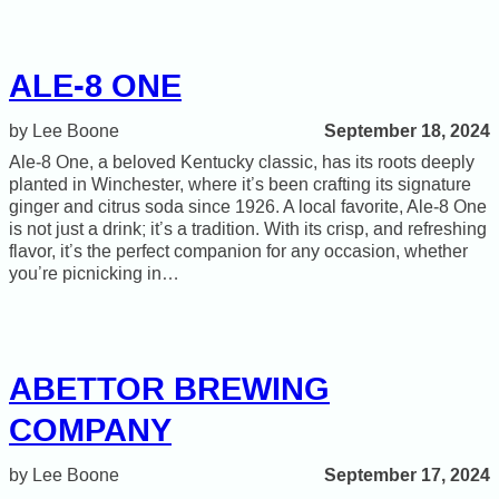
ALE-8 ONE
September 18, 2024
Lee Boone
Ale‑8 One, a beloved Kentucky classic, has its roots deeply
planted in Winchester, where it’s been crafting its signature
ginger and citrus soda since 1926. A local favorite, Ale‑8 One
is not just a drink; it’s a tradition. With its crisp, and refreshing
flavor, it’s the perfect companion for any occasion, whether
you’re picnicking in…
ABETTOR BREWING
COMPANY
September 17, 2024
Lee Boone