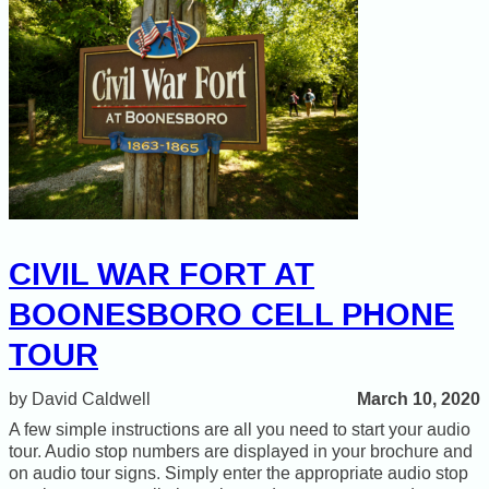
CIVIL WAR FORT AT
BOONESBORO CELL PHONE
TOUR
March 10, 2020
David Caldwell
A few simple instructions are all you need to start your audio
tour. Audio stop numbers are displayed in your brochure and
on audio tour signs. Simply enter the appropriate audio stop