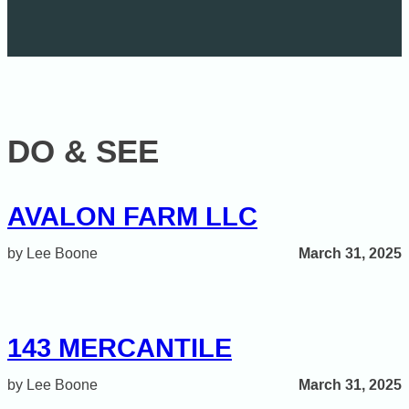
DO & SEE
AVALON FARM LLC
March 31, 2025
Lee Boone
143 MERCANTILE
March 31, 2025
Lee Boone