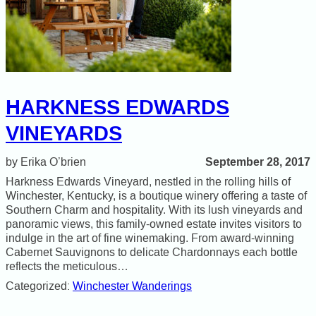
HARKNESS EDWARDS
VINEYARDS
September 28, 2017
Erika O’brien
Harkness Edwards Vineyard, nestled in the rolling hills of
Winchester, Kentucky, is a boutique winery offering a taste of
Southern Charm and hospitality. With its lush vineyards and
panoramic views, this family-owned estate invites visitors to
indulge in the art of fine winemaking. From award-winning
Cabernet Sauvignons to delicate Chardonnays each bottle
reflects the meticulous…
Categorized:
Winchester Wanderings