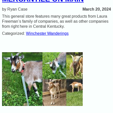
March 20, 2024
Ryan Case
This general store features many great products from Laura
Freeman’s family of companies, as well as other companies
from right here in Central Kentucky.
Categorized:
Winchester Wanderings