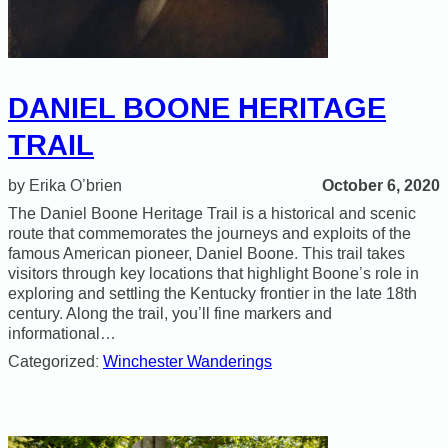
DANIEL BOONE HERITAGE
TRAIL
October 6, 2020
Erika O’brien
The Daniel Boone Heritage Trail is a historical and scenic
route that commemorates the journeys and exploits of the
famous American pioneer, Daniel Boone. This trail takes
visitors through key locations that highlight Boone’s role in
exploring and settling the Kentucky frontier in the late 18th
century. Along the trail, you’ll fine markers and
informational…
Categorized:
Winchester Wanderings