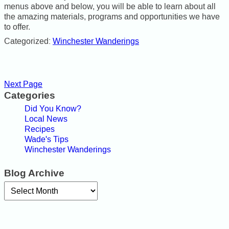
menus above and below, you will be able to learn about all
the amazing materials, programs and opportunities we have
to offer.
Categorized:
Winchester Wanderings
Next Page
Categories
Did You Know?
Local News
Recipes
Wade's Tips
Winchester Wanderings
Blog Archive
Archives