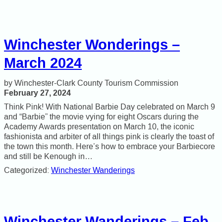
Winchester Wonderings –
March 2024
Winchester-Clark County Tourism Commission
February 27, 2024
Think Pink! With National Barbie Day celebrated on March 9
and “Barbie” the movie vying for eight Oscars during the
Academy Awards presentation on March 10, the iconic
fashionista and arbiter of all things pink is clearly the toast of
the town this month. Here’s how to embrace your Barbiecore
and still be Kenough in…
Categorized:
Winchester Wanderings
Winchester Wanderings – Feb