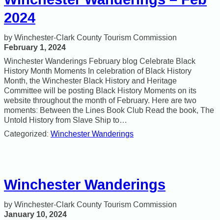
2024
Winchester-Clark County Tourism Commission
February 1, 2024
Winchester Wanderings February blog Celebrate Black
History Month Moments In celebration of Black History
Month, the Winchester Black History and Heritage
Committee will be posting Black History Moments on its
website throughout the month of February. Here are two
moments: Between the Lines Book Club Read the book, The
Untold History from Slave Ship to…
Categorized:
Winchester Wanderings
Winchester Wanderings
Winchester-Clark County Tourism Commission
January 10, 2024