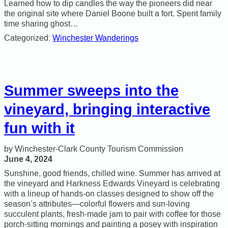
Learned how to dip candles the way the pioneers did near
the original site where Daniel Boone built a fort. Spent family
time sharing ghost…
Categorized:
Winchester Wanderings
Summer sweeps into the
vineyard, bringing interactive
fun with it
Winchester-Clark County Tourism Commission
June 4, 2024
Sunshine, good friends, chilled wine. Summer has arrived at
the vineyard and Harkness Edwards Vineyard is celebrating
with a lineup of hands-on classes designed to show off the
season’s attributes—colorful flowers and sun-loving
succulent plants, fresh-made jam to pair with coffee for those
porch-sitting mornings and painting a posey with inspiration