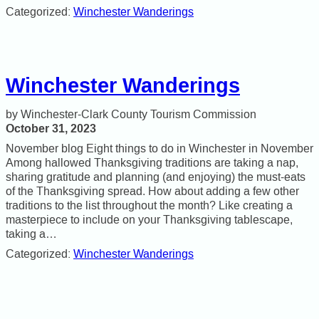
Categorized:
Winchester Wanderings
Winchester Wanderings
Winchester-Clark County Tourism Commission
October 31, 2023
November blog Eight things to do in Winchester in November
Among hallowed Thanksgiving traditions are taking a nap,
sharing gratitude and planning (and enjoying) the must-eats
of the Thanksgiving spread. How about adding a few other
traditions to the list throughout the month? Like creating a
masterpiece to include on your Thanksgiving tablescape,
taking a…
Categorized:
Winchester Wanderings