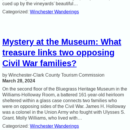
cued up by the vineyards’ beautiful…
Categorized:
Winchester Wanderings
Mystery at the Museum: What
treasure links two opposing
Civil War families?
Winchester-Clark County Tourism Commission
March 28, 2024
On the second floor of the Bluegrass Heritage Museum in the
Williams-Holloway Room, a battered 161-year-old heirloom
sheltered within a glass case connects two families who
were on opposing sides of the Civil War. James H. Holloway
was a colonel in the Union Army who fought with Ulysses S.
Grant. Molly Williams, who lived with…
Categorized:
Winchester Wanderings