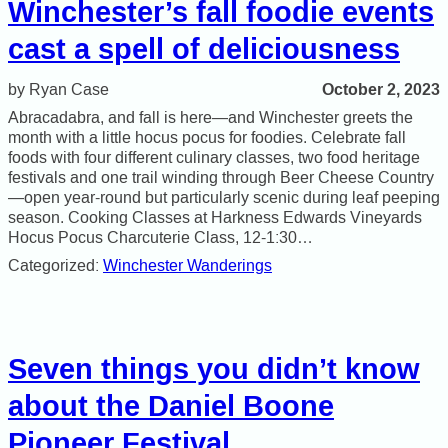
Winchester’s fall foodie events
cast a spell of deliciousness
October 2, 2023
Ryan Case
Abracadabra, and fall is here—and Winchester greets the
month with a little hocus pocus for foodies. Celebrate fall
foods with four different culinary classes, two food heritage
festivals and one trail winding through Beer Cheese Country
—open year-round but particularly scenic during leaf peeping
season. Cooking Classes at Harkness Edwards Vineyards
Hocus Pocus Charcuterie Class, 12-1:30…
Categorized:
Winchester Wanderings
Seven things you didn’t know
about the Daniel Boone
Pioneer Festival