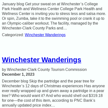
January blog Get your sweat on at Winchester’s College
Park Health and Wellness Center College Park Health and
Wellness Center is inviting you to stress less and salsa more.
Or spin, Zumba, take it to the swimming pool or crank it up to
an Olympic-caliber workout. The facility, managed by the
Winchester-Clark County Parks and…
Categorized:
Winchester Wanderings
Winchester Wanderings
Winchester-Clark County Tourism Commission
December 1, 2023
December blog Skip the partridge and the pear tree for
Winchester’s 12 days of Christmas experiences Has anyone
ever really wrapped up and given away a partridge in a pear
tree? Who would want it? And who would shell out $319.18
for one—the cost of this item, according to PNC Bank’s
annually updated price index…