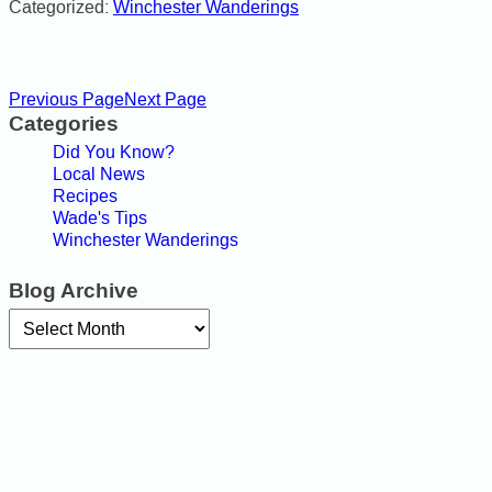
Categorized:
Winchester Wanderings
Previous Page
Next Page
Categories
Did You Know?
Local News
Recipes
Wade's Tips
Winchester Wanderings
Blog Archive
Archives