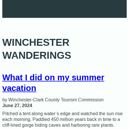
WINCHESTER
WANDERINGS
What I did on my summer
vacation
Winchester-Clark County Tourism Commission
June 27, 2024
Pitched a tent along water’s edge and watched the sun rise
each morning. Paddled 450 million years back in time to a
cliff-lined gorge hiding caves and harboring rare plants.