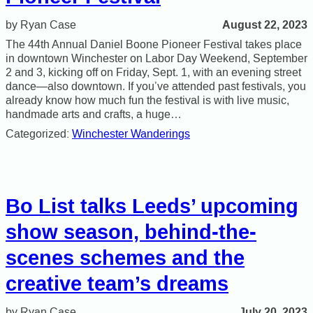
August 22, 2023
Ryan Case
The 44th Annual Daniel Boone Pioneer Festival takes place
in downtown Winchester on Labor Day Weekend, September
2 and 3, kicking off on Friday, Sept. 1, with an evening street
dance—also downtown. If you’ve attended past festivals, you
already know how much fun the festival is with live music,
handmade arts and crafts, a huge…
Categorized:
Winchester Wanderings
Bo List talks Leeds’ upcoming
show season, behind-the-
scenes schemes and the
creative team’s dreams
July 20, 2023
Ryan Case