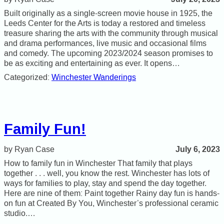
Built originally as a single-screen movie house in 1925, the
Leeds Center for the Arts is today a restored and timeless
treasure sharing the arts with the community through musical
and drama performances, live music and occasional films
and comedy. The upcoming 2023/2024 season promises to
be as exciting and entertaining as ever. It opens…
Categorized:
Winchester Wanderings
Family Fun!
July 6, 2023
Ryan Case
How to family fun in Winchester That family that plays
together . . . well, you know the rest. Winchester has lots of
ways for families to play, stay and spend the day together.
Here are nine of them: Paint together Rainy day fun is hands-
on fun at Created By You, Winchester’s professional ceramic
studio.…