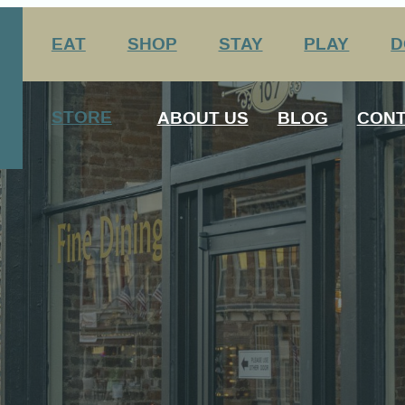
EAT
SHOP
STAY
PLAY
D
nation Center
Arts & Entertainment
STORE
ABOUT US
BLOG
CONT
Agritourism
George Rogers Clark
12 Always Original Experiences
History
Media
Host Your Meeting Here