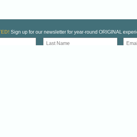
ED!
Sign up for our newsletter for year-round ORIGINAL exper
E
m
a
Last
i
l
DOWNLOAD THE OFFICIAL VISITORS GUIDE
Start planning your Winchester Adventure
Download
Always Original!
Visitor’s Guide