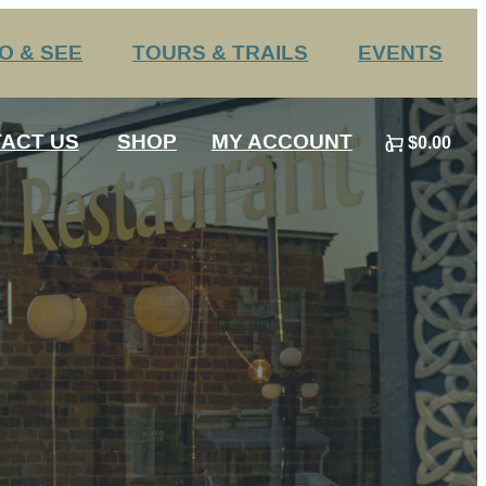
O & SEE
TOURS & TRAILS
EVENTS
Challenge Trails
Annual Events
ACT US
SHOP
MY ACCOUNT
$0.00
Group Tours
Submit an Event
0
 HS Sports