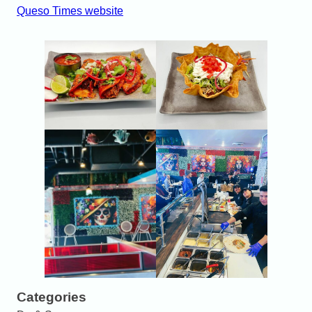
Queso Times website
Categories