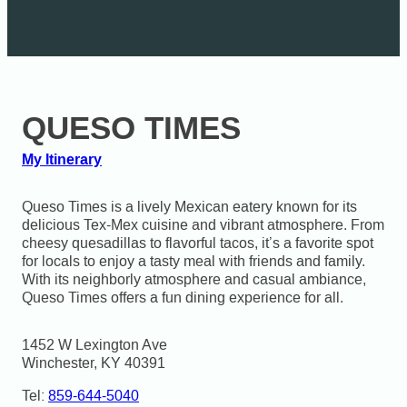
QUESO TIMES
My Itinerary
Queso Times is a lively Mexican eatery known for its
delicious Tex-Mex cuisine and vibrant atmosphere. From
cheesy quesadillas to flavorful tacos, it’s a favorite spot
for locals to enjoy a tasty meal with friends and family.
With its neighborly atmosphere and casual ambiance,
Queso Times offers a fun dining experience for all.
1452 W Lexington Ave

Winchester, KY 40391
Tel:
859-644-5040