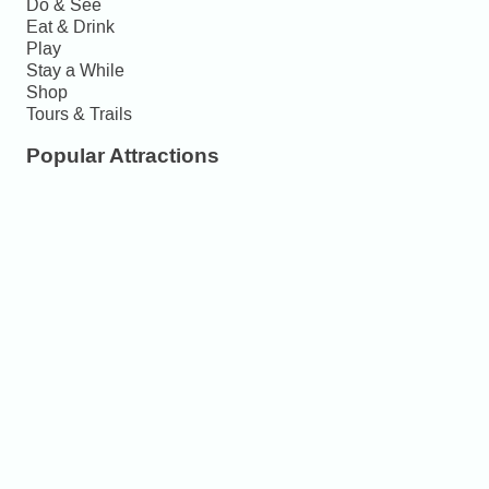
Do & See
Eat & Drink
Play
Stay a While
Shop
Tours & Trails
Popular Attractions